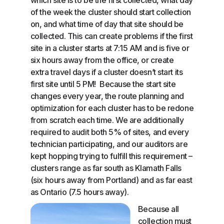
which site is to be the first collected, what day
of the week the cluster should start collection
on, and what time of day that site should be
collected. This can create problems if the first
site in a cluster starts at 7:15 AM and is five or
six hours away from the office, or create
extra travel days if a cluster doesn’t start its
first site until 5 PM! Because the start site
changes every year, the route planning and
optimization for each cluster has to be redone
from scratch each time. We are additionally
required to audit both 5% of sites, and every
technician participating, and our auditors are
kept hopping trying to fulfill this requirement –
clusters range as far south as Klamath Falls
(six hours away from Portland) and as far east
as Ontario (7.5 hours away).
Because all
collection must