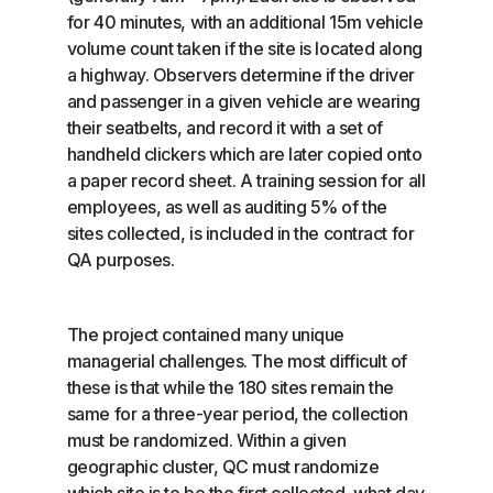
for 40 minutes, with an additional 15m vehicle
volume count taken if the site is located along
a highway. Observers determine if the driver
and passenger in a given vehicle are wearing
their seatbelts, and record it with a set of
handheld clickers which are later copied onto
a paper record sheet. A training session for all
employees, as well as auditing 5% of the
sites collected, is included in the contract for
QA purposes.
The project contained many unique
managerial challenges. The most difficult of
these is that while the 180 sites remain the
same for a three-year period, the collection
must be randomized. Within a given
geographic cluster, QC must randomize