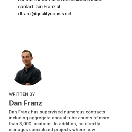
contact Dan Franz at
dfranz@qualitycounts.net
WRITTEN BY
Dan Franz
Dan Franz has supervised numerous contracts
including aggregate annual tube counts of more
than 3,000 locations. In addition, he directly
manages specialized projects where new