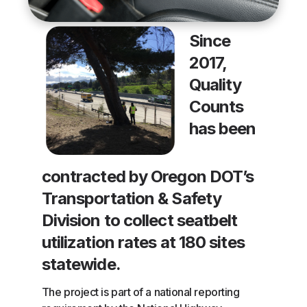
Since
2017,
Quality
Counts
has been
contracted by Oregon DOT’s
Transportation & Safety
Division to collect seatbelt
utilization rates at 180 sites
statewide.
The project is part of a national reporting