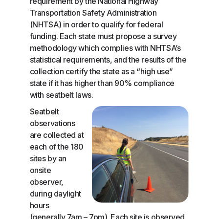
requirement by the National Highway
Transportation Safety Administration
(NHTSA) in order to qualify for federal
funding. Each state must propose a survey
methodology which complies with NHTSA’s
statistical requirements, and the results of the
collection certify the state as a “high use”
state if it has higher than 90% compliance
with seatbelt laws.
Seatbelt
observations
are collected at
each of the 180
sites by an
onsite
observer,
during daylight
hours
(generally 7am – 7pm). Each site is observed