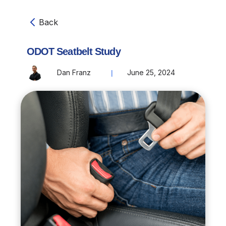
Back
ODOT Seatbelt Study
Dan Franz
June 25, 2024
|