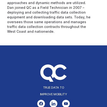
approaches and dynamic methods are utilized.
Dan joined QC as a Field Technician in 2007 –
deploying and collecting traffic data collection
equipment and downloading data sets. Today, he
oversees those same operations and manages
traffic data collection contracts throughout the
West Coast and nationwide.
TRUE DATA TO
IMPROVE MOBILITY