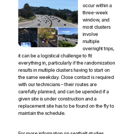
occur within a
three-week
window, and
most clusters
involve
multiple
overnight trips,
it can be a logistical challenge to fit
everything in, particularly if the randomization
results in multiple clusters having to start on
the same weekday. Close contact is required
with our technicians – their routes are
carefully planned, and can be upended if a
given site is under construction and a
replacement site has to be found on the fly to
maintain the schedule.
For more information on seatbelt studies